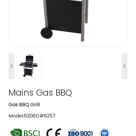


Mains Gas BBQ
Gas BBQ Grill
Model:6206D#6257