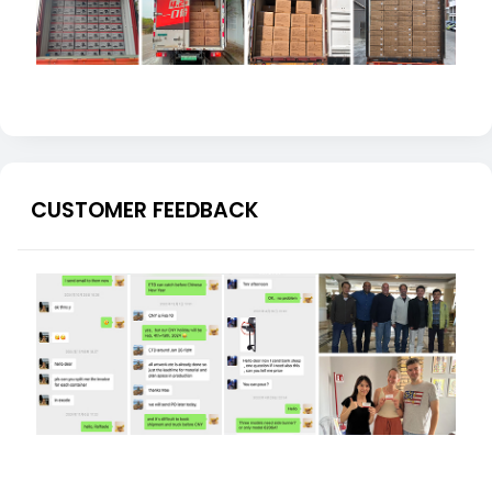
CUSTOMER FEEDBACK