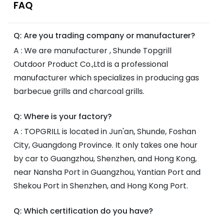
FAQ
Q: Are you trading company or manufacturer?
A : We are manufacturer , Shunde Topgrill
Outdoor Product Co.,Ltd is a professional
manufacturer which specializes in producing gas
barbecue grills and charcoal grills.
Q: Where is your factory?
A : TOPGRILL is located in Jun'an, Shunde, Foshan
City, Guangdong Province. It only takes one hour
by car to Guangzhou, Shenzhen, and Hong Kong,
near Nansha Port in Guangzhou, Yantian Port and
Shekou Port in Shenzhen, and Hong Kong Port.
Q: Which certification do you have?