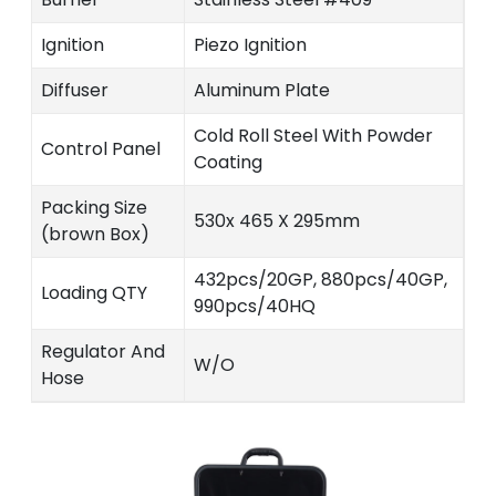
Ignition
Piezo Ignition
Diffuser
Aluminum Plate
Cold Roll Steel With Powder
Control Panel
Coating
Packing Size
530x 465 X 295mm
(brown Box)
432pcs/20GP, 880pcs/40GP,
Loading QTY
990pcs/40HQ
Regulator And
W/O
Hose