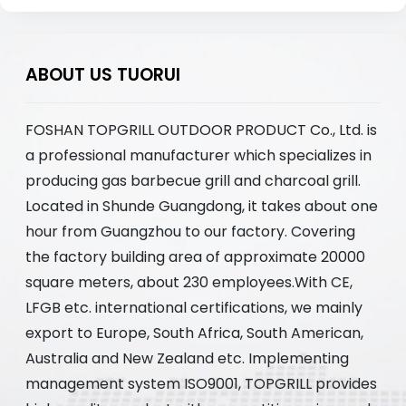
ABOUT US TUORUI
FOSHAN TOPGRILL OUTDOOR PRODUCT Co., Ltd. is
a professional manufacturer which specializes in
producing gas barbecue grill and charcoal grill.
Located in Shunde Guangdong, it takes about one
hour from Guangzhou to our factory. Covering
the factory building area of approximate 20000
square meters, about 230 employees.With CE,
LFGB etc. international certifications, we mainly
export to Europe, South Africa, South American,
Australia and New Zealand etc. Implementing
management system ISO9001, TOPGRILL provides