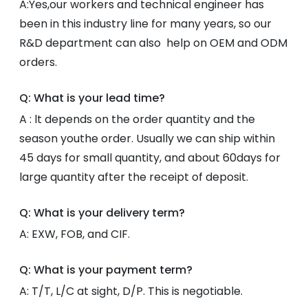
A:Yes,our workers and technical engineer has
been in this industry line for many years, so our
R&D department can also help on OEM and ODM
orders.
Q: What is your lead time?
A : lt depends on the order quantity and the
season youthe order. Usually we can ship within
45 days for small quantity, and about 60days for
large quantity after the receipt of deposit.
Q: What is your delivery term?
A: EXW, FOB, and CIF.
Q: What is your payment term?
A: T/T, L/C at sight, D/P. This is negotiable.