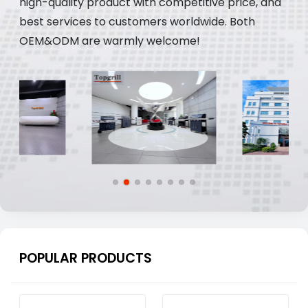
high-quality product with competitive price, and
best services to customers worldwide. Both
OEM&ODM are warmly welcome!
POPULAR PRODUCTS