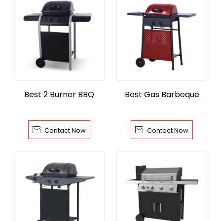
Best 2 Burner BBQ
Best Gas Barbeque


Contact Now
Contact Now