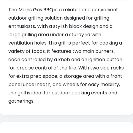
The
Mains Gas BBQ
is a reliable and convenient
outdoor grilling solution designed for grilling
enthusiasts. With a stylish black design and a
large grilling area under a sturdy lid with
ventilation holes, this grill is perfect for cooking a
variety of foods. It features two main burners,
each controlled by a knob and an ignition button
for precise control of the fire. With two side racks
for extra prep space, a storage area with a front
panel underneath, and wheels for easy mobility,
the grill is ideal for outdoor cooking events and
gatherings.