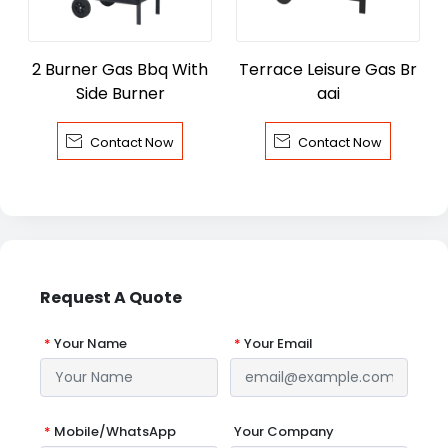
2 Burner Gas Bbq With
Terrace Leisure Gas Br
Side Burner
aai


Contact Now
Contact Now
Request A Quote
*
Your Name
*
Your Email
*
Mobile/WhatsApp
Your Company