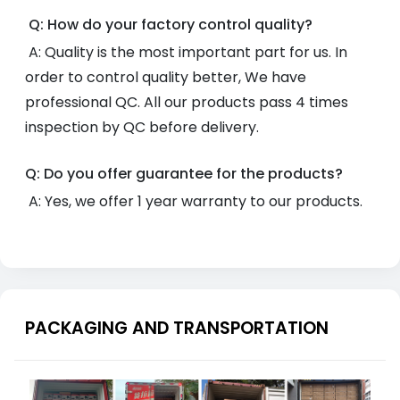
Q: How do your factory control quality?
A: Quality is the most important part for us. In
order to control quality better, We have
professional QC. All our products pass 4 times
inspection by QC before delivery.
Q: Do you offer guarantee for the products?
A: Yes, we offer 1 year warranty to our products.
PACKAGING AND TRANSPORTATION