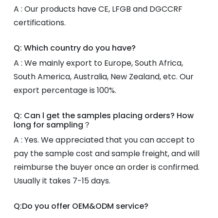
A : Our products have CE, LFGB and DGCCRF
certifications.
Q: Which country do you have?
A : We mainly export to Europe, South Africa,
South America, Australia, New Zealand, etc. Our
export percentage is 100%.
Q: Can l get the samples placing orders? How
long for sampling？
A : Yes. We appreciated that you can accept to
pay the sample cost and sample freight, and will
reimburse the buyer once an order is confirmed.
Usually it takes 7-15 days.
Q:Do you offer OEM&ODM service?