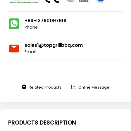
+86-13790097916
Phone
sales1@topgrillbbq.com
Email


Related Products
Online Message
PRODUCTS DESCRIPTION