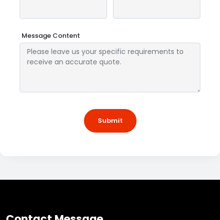
Message Content
Submit
Contact Message