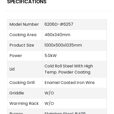
SPECIFICATIONS
Model Number
6206D-#6257
Cooking Area
460x340mm
Product Size
1000x500x1035mm
Power
5.0kW
Cold Roll Steel With High
Lid
Temp. Powder Coating
Cooking Grill
Enamel Coated Iron Wire
Griddle
W/O
Warming Rack
W/O
Burner
Stainless Steel #409