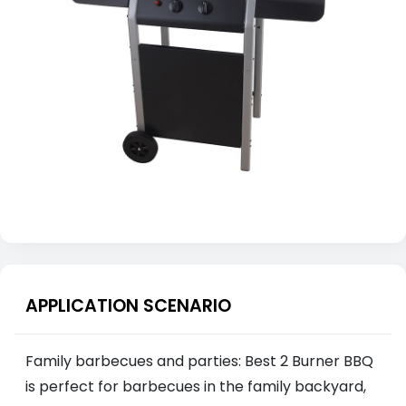
APPLICATION SCENARIO
Family barbecues and parties: Best 2 Burner BBQ
is perfect for barbecues in the family backyard,