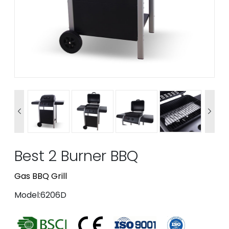


Best 2 Burner BBQ
Gas BBQ Grill
Model:6206D