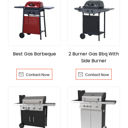
Best Gas Barbeque
2 Burner Gas Bbq With
Side Burner


Contact Now
Contact Now