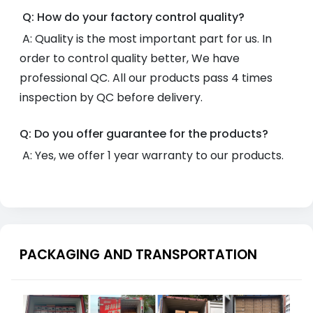
Q: How do your factory control quality?
A: Quality is the most important part for us. In
order to control quality better, We have
professional QC. All our products pass 4 times
inspection by QC before delivery.
Q: Do you offer guarantee for the products?
A: Yes, we offer 1 year warranty to our products.
PACKAGING AND TRANSPORTATION