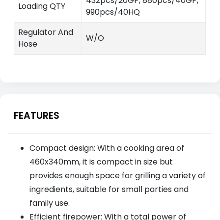
432pcs/20GP, 880pcs/40GP,
Loading QTY
990pcs/40HQ
Regulator And
W/O
Hose
FEATURES
Compact design: With a cooking area of
460x340mm, it is compact in size but
provides enough space for grilling a variety of
ingredients, suitable for small parties and
family use.
Efficient firepower: With a total power of