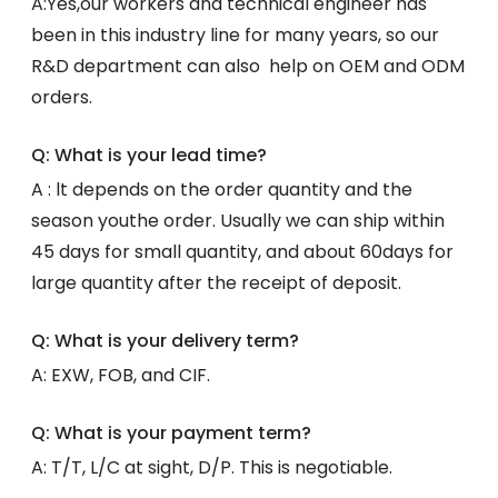
A:Yes,our workers and technical engineer has
been in this industry line for many years, so our
R&D department can also help on OEM and ODM
orders.
Q: What is your lead time?
A : lt depends on the order quantity and the
season youthe order. Usually we can ship within
45 days for small quantity, and about 60days for
large quantity after the receipt of deposit.
Q: What is your delivery term?
A: EXW, FOB, and CIF.
Q: What is your payment term?
A: T/T, L/C at sight, D/P. This is negotiable.