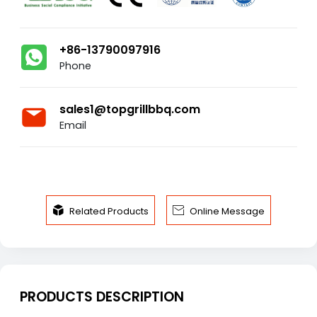
+86-13790097916
Phone
sales1@topgrillbbq.com
Email


Related Products
Online Message
PRODUCTS DESCRIPTION