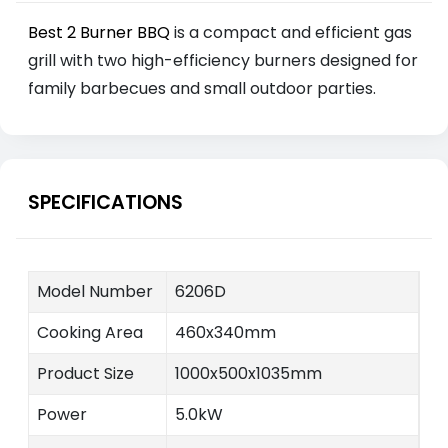
Best 2 Burner BBQ
is a compact and efficient gas
grill with two high-efficiency burners designed for
family barbecues and small outdoor parties.
SPECIFICATIONS
Model Number
6206D
Cooking Area
460x340mm
Product Size
1000x500x1035mm
Power
5.0kW