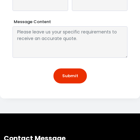
Message Content
Submit
Contact Message