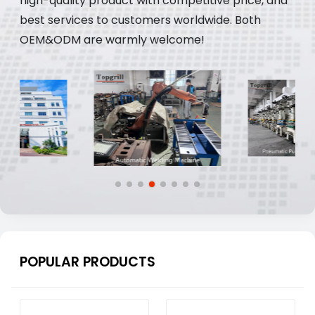
high-quality product with competitive price, and
best services to customers worldwide. Both
OEM&ODM are warmly welcome!
POPULAR PRODUCTS