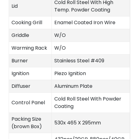
Cold Roll Steel With High
Lid
Temp. Powder Coating
Cooking Grill
Enamel Coated Iron Wire
Griddle
W/O
Warming Rack
W/O
Burner
Stainless Steel #409
Ignition
Piezo Ignition
Diffuser
Aluminum Plate
Cold Roll Steel With Powder
Control Panel
Coating
Packing Size
530x 465 X 295mm
(brown Box)