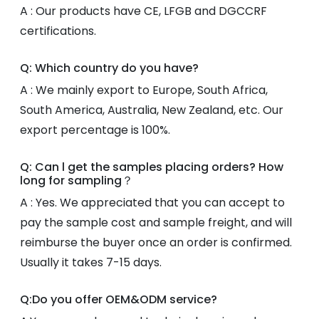
A : Our products have CE, LFGB and DGCCRF
certifications.
Q: Which country do you have?
A : We mainly export to Europe, South Africa,
South America, Australia, New Zealand, etc. Our
export percentage is 100%.
Q: Can l get the samples placing orders? How
long for sampling？
A : Yes. We appreciated that you can accept to
pay the sample cost and sample freight, and will
reimburse the buyer once an order is confirmed.
Usually it takes 7-15 days.
Q:Do you offer OEM&ODM service?