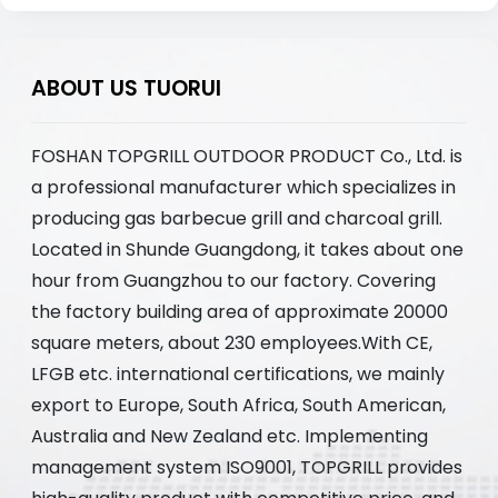
ABOUT US TUORUI
FOSHAN TOPGRILL OUTDOOR PRODUCT Co., Ltd. is
a professional manufacturer which specializes in
producing gas barbecue grill and charcoal grill.
Located in Shunde Guangdong, it takes about one
hour from Guangzhou to our factory. Covering
the factory building area of approximate 20000
square meters, about 230 employees.With CE,
LFGB etc. international certifications, we mainly
export to Europe, South Africa, South American,
Australia and New Zealand etc. Implementing
management system ISO9001, TOPGRILL provides