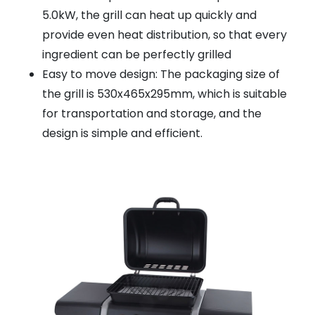
5.0kW, the grill can heat up quickly and
provide even heat distribution, so that every
ingredient can be perfectly grilled
Easy to move design: The packaging size of
the grill is 530x465x295mm, which is suitable
for transportation and storage, and the
design is simple and efficient.