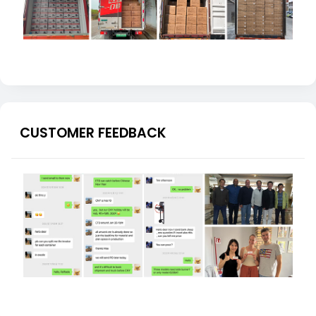
CUSTOMER FEEDBACK