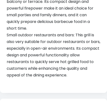
balcony or terrace. Its compact design and
powerful firepower make it an ideal choice for
small parties and family dinners, and it can
quickly prepare delicious barbecue food in a
short time.
Small outdoor restaurants and bars: This grill is
also very suitable for outdoor restaurants or bars,
especially in open-air environments. Its compact
design and powerful functionality allow
restaurants to quickly serve hot grilled food to
customers while enhancing the quality and
appeal of the dining experience.