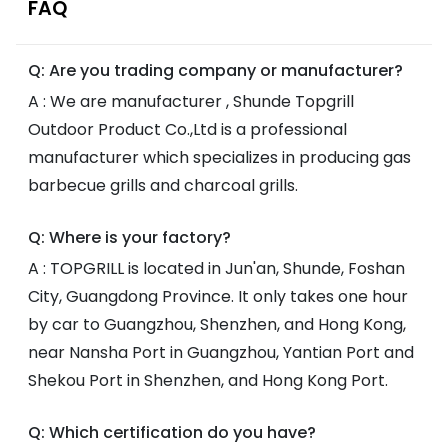
FAQ
Q: Are you trading company or manufacturer?
A : We are manufacturer , Shunde Topgrill
Outdoor Product Co.,Ltd is a professional
manufacturer which specializes in producing gas
barbecue grills and charcoal grills.
Q: Where is your factory?
A : TOPGRILL is located in Jun'an, Shunde, Foshan
City, Guangdong Province. It only takes one hour
by car to Guangzhou, Shenzhen, and Hong Kong,
near Nansha Port in Guangzhou, Yantian Port and
Shekou Port in Shenzhen, and Hong Kong Port.
Q: Which certification do you have?