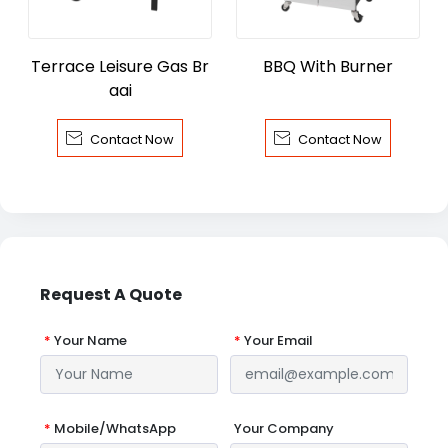
Terrace Leisure Gas Br
BBQ With Burner
aai


Contact Now
Contact Now
Request A Quote
*
Your Name
*
Your Email
*
Mobile/WhatsApp
Your Company