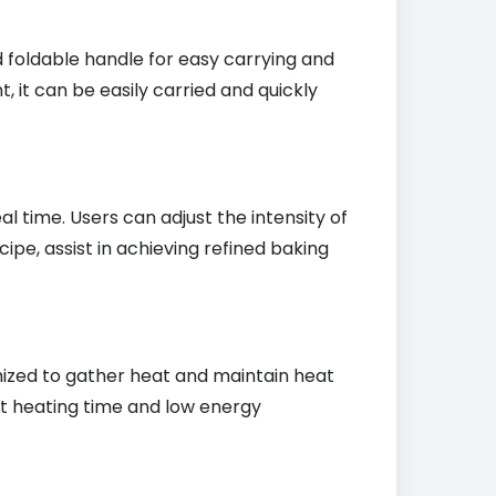
d foldable handle for easy carrying and
, it can be easily carried and quickly
 time. Users can adjust the intensity of
ipe, assist in achieving refined baking
imized to gather heat and maintain heat
ort heating time and low energy