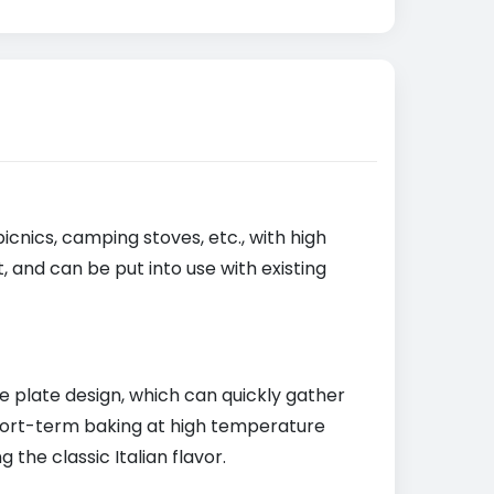
picnics, camping stoves, etc., with high
 and can be put into use with existing
 plate design, which can quickly gather
hort-term baking at high temperature
the classic Italian flavor.