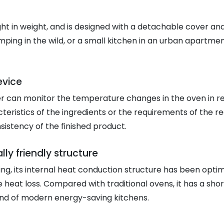
ight in weight, and is designed with a detachable cover an
mping in the wild, or a small kitchen in an urban apartment
evice
r can monitor the temperature changes in the oven in real
teristics of the ingredients or the requirements of the rec
sistency of the finished product.
y friendly structure
ting, its internal heat conduction structure has been opt
ce heat loss. Compared with traditional ovens, it has a sh
rend of modern energy-saving kitchens.