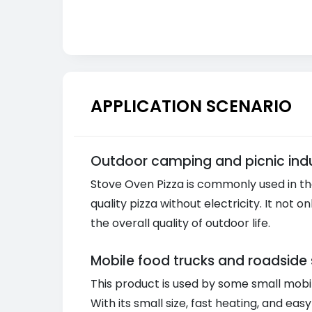
APPLICATION SCENARIO
Outdoor camping and picnic indu
Stove Oven Pizza is commonly used in th
quality pizza without electricity. It no
the overall quality of outdoor life.
Mobile food trucks and roadside 
This product is used by some small mobil
With its small size, fast heating, and ea