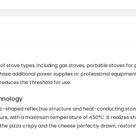
 of stove types, including gas stoves, portable stoves for 
hase additional power supplies or professional equipment,
reduces the threshold for use.
hnology
c-shaped reflective structure and heat-conducting stone
ure, with a maximum temperature of 450°C. It realizes s
he pizza crispy and the cheese perfectly drawn, restoring 