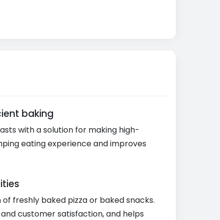
ient baking
sts with a solution for making high-
 camping eating experience and improves
ities
n of freshly baked pizza or baked snacks.
y and customer satisfaction, and helps