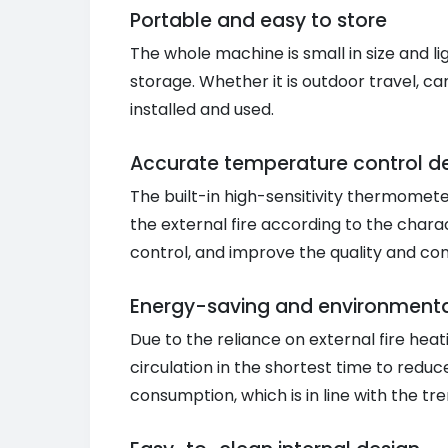
Portable and easy to store
The whole machine is small in size and l
storage. Whether it is outdoor travel, ca
installed and used.
Accurate temperature control d
The built-in high-sensitivity thermomete
the external fire according to the charac
control, and improve the quality and con
Energy-saving and environmentall
Due to the reliance on external fire hea
circulation in the shortest time to redu
consumption, which is in line with the t