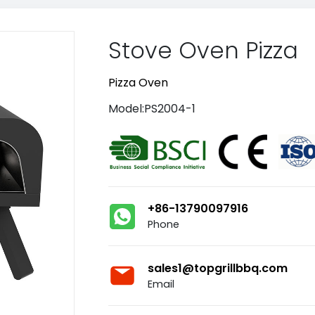
Stove Oven Pizza
Pizza Oven
Model:PS2004-1
+86-13790097916
Phone
sales1@topgrillbbq.com
Email