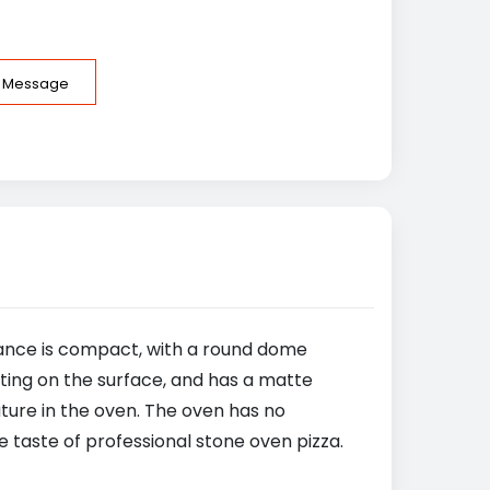
e Message
rance is compact, with a round dome
ting on the surface, and has a matte
ature in the oven. The oven has no
 taste of professional stone oven pizza.