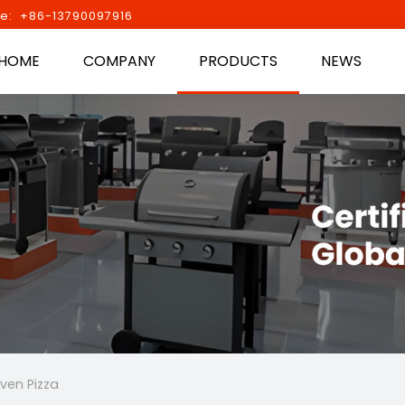
e: +86-13790097916
HOME
COMPANY
PRODUCTS
NEWS
ven Pizza