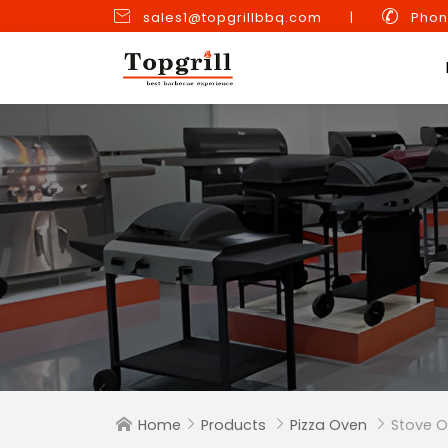


sales1@topgrillbbq.com
|
Phon
Home
Products
Pizza Oven
Stove O



