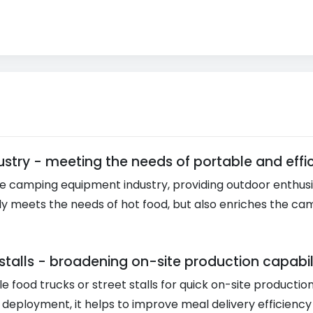
stry - meeting the needs of portable and effic
e camping equipment industry, providing outdoor enthusia
t only meets the needs of hot food, but also enriches the
stalls - broadening on-site production capabil
e food trucks or street stalls for quick on-site productio
sy deployment, it helps to improve meal delivery efficienc