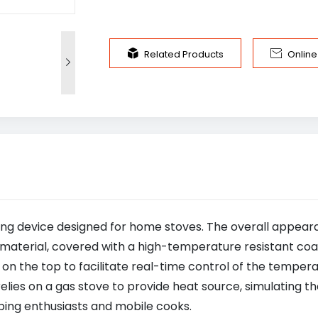


Related Products
Onlin

king device designed for home stoves. The overall appea
material, covered with a high-temperature resistant coa
 on the top to facilitate real-time control of the temper
es on a gas stove to provide heat source, simulating the
mping enthusiasts and mobile cooks.