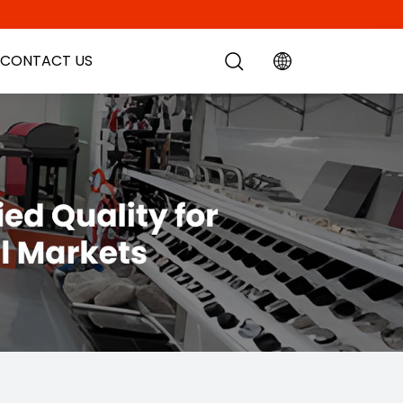
CONTACT US