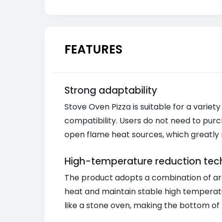
FEATURES
Strong adaptability
Stove Oven Pizza is suitable for a variety
compatibility. Users do not need to purc
open flame heat sources, which greatly 
High-temperature reduction tec
The product adopts a combination of ar
heat and maintain stable high temperat
like a stone oven, making the bottom of t