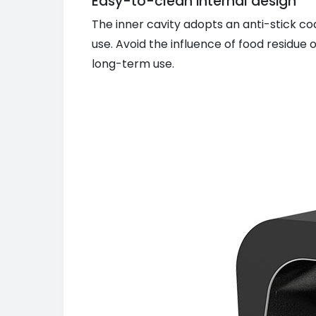
Easy-to-clean internal design
The inner cavity adopts an anti-stick c
use. Avoid the influence of food residue
long-term use.