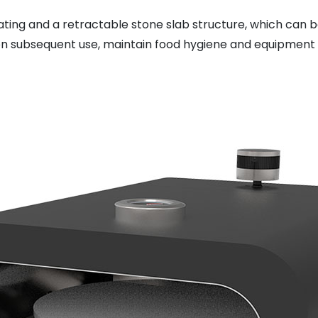
oating and a retractable stone slab structure, which can
 on subsequent use, maintain food hygiene and equipment 