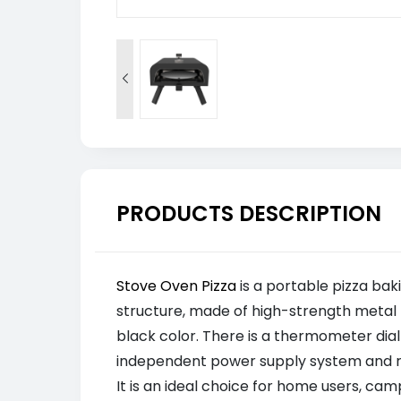

PRODUCTS DESCRIPTION
Stove Oven Pizza
is a portable pizza ba
structure, made of high-strength metal 
black color. There is a thermometer dial
independent power supply system and reli
It is an ideal choice for home users, ca