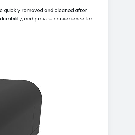
 be quickly removed and cleaned after
durability, and provide convenience for