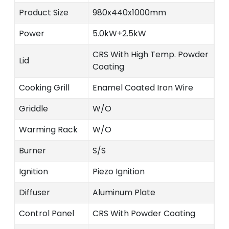
Product Size
980x440x1000mm
Power
5.0kW+2.5kW
CRS With High Temp. Powder
Lid
Coating
Cooking Grill
Enamel Coated Iron Wire
Griddle
W/O
Warming Rack
W/O
Burner
S/S
Ignition
Piezo Ignition
Diffuser
Aluminum Plate
Control Panel
CRS With Powder Coating