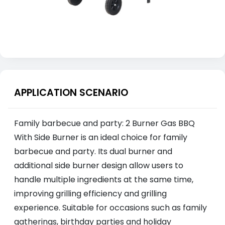
APPLICATION SCENARIO
Family barbecue and party: 2 Burner Gas BBQ
With Side Burner is an ideal choice for family
barbecue and party. Its dual burner and
additional side burner design allow users to
handle multiple ingredients at the same time,
improving grilling efficiency and grilling
experience. Suitable for occasions such as family
gatherings, birthday parties and holiday