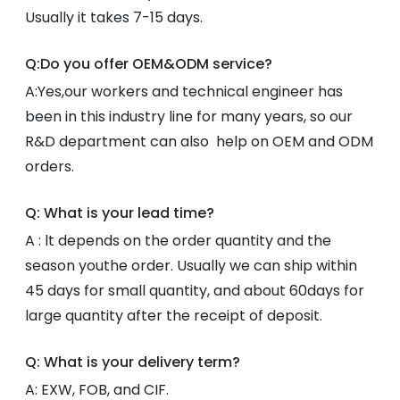
Usually it takes 7-15 days.
Q:Do you offer OEM&ODM service?
A:Yes,our workers and technical engineer has
been in this industry line for many years, so our
R&D department can also help on OEM and ODM
orders.
Q: What is your lead time?
A : lt depends on the order quantity and the
season youthe order. Usually we can ship within
45 days for small quantity, and about 60days for
large quantity after the receipt of deposit.
Q: What is your delivery term?
A: EXW, FOB, and CIF.