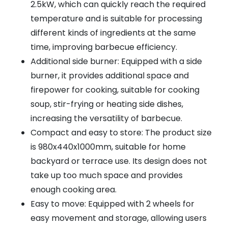
2.5kW, which can quickly reach the required
temperature and is suitable for processing
different kinds of ingredients at the same
time, improving barbecue efficiency.
Additional side burner: Equipped with a side
burner, it provides additional space and
firepower for cooking, suitable for cooking
soup, stir-frying or heating side dishes,
increasing the versatility of barbecue.
Compact and easy to store: The product size
is 980x440x1000mm, suitable for home
backyard or terrace use. Its design does not
take up too much space and provides
enough cooking area.
Easy to move: Equipped with 2 wheels for
easy movement and storage, allowing users