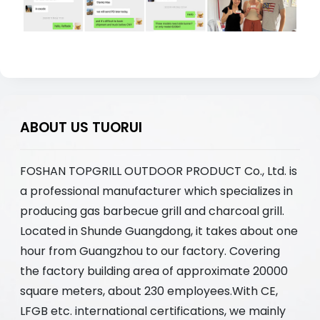
ABOUT US TUORUI
FOSHAN TOPGRILL OUTDOOR PRODUCT Co., Ltd. is
a professional manufacturer which specializes in
producing gas barbecue grill and charcoal grill.
Located in Shunde Guangdong, it takes about one
hour from Guangzhou to our factory. Covering
the factory building area of approximate 20000
square meters, about 230 employees.With CE,
LFGB etc. international certifications, we mainly