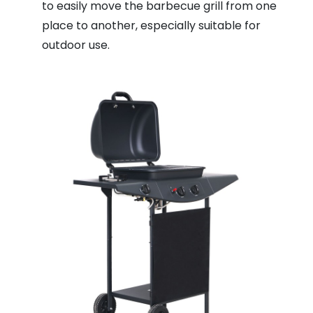
to easily move the barbecue grill from one
place to another, especially suitable for
outdoor use.