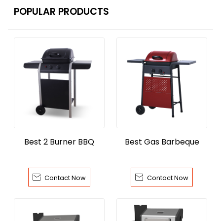
POPULAR PRODUCTS
Best 2 Burner BBQ
Best Gas Barbeque


Contact Now
Contact Now