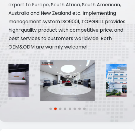
export to Europe, South Africa, South American,
Australia and New Zealand etc. Implementing
management system ISO9001, TOPGRILL provides
high-quality product with competitive price, and
best services to customers worldwide. Both
OEM&ODM are warmly welcome!