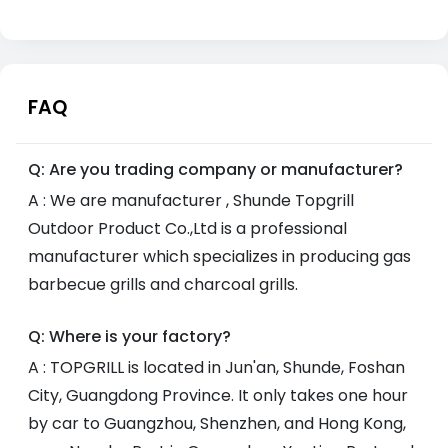
FAQ
Q: Are you trading company or manufacturer?
A : We are manufacturer , Shunde Topgrill
Outdoor Product Co.,Ltd is a professional
manufacturer which specializes in producing gas
barbecue grills and charcoal grills.
Q: Where is your factory?
A : TOPGRILL is located in Jun'an, Shunde, Foshan
City, Guangdong Province. It only takes one hour
by car to Guangzhou, Shenzhen, and Hong Kong,