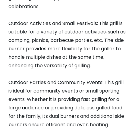
celebrations.
Outdoor Activities and Small Festivals: This grill is
suitable for a variety of outdoor activities, such as
camping, picnics, barbecue parties, etc. The side
burner provides more flexibility for the griller to
handle multiple dishes at the same time,
enhancing the versatility of grilling.
Outdoor Parties and Community Events: This grill
is ideal for community events or small sporting
events. Whether it is providing fast grilling for a
large audience or providing delicious grilled food
for the family, its dual burners and additional side
burners ensure efficient and even heating.