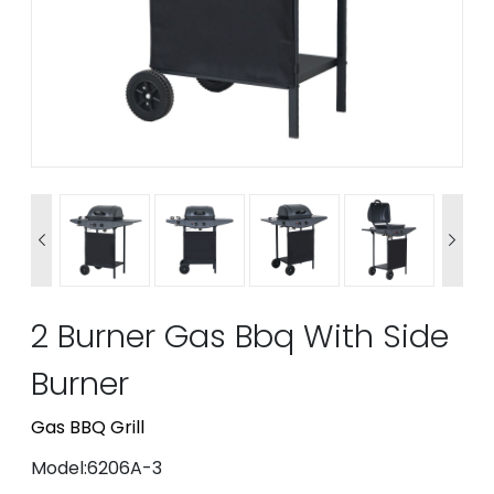


2 Burner Gas Bbq With Side
Burner
Gas BBQ Grill
Model:6206A-3