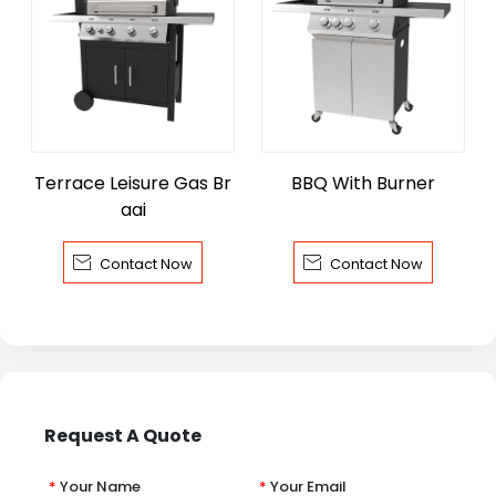
Terrace Leisure Gas Br
BBQ With Burner
aai


Contact Now
Contact Now
Request A Quote
*
Your Name
*
Your Email