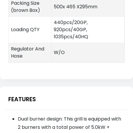
Packing Size
500x 465 X295mm
(brown Box)
440pcs/20GP,
Loading QTY
920pcs/40GP,
1035pcs/40HQ
Regulator And
W/O
Hose
FEATURES
Dual burner design: This grill is equipped with
2 burners with a total power of 5.0kW +