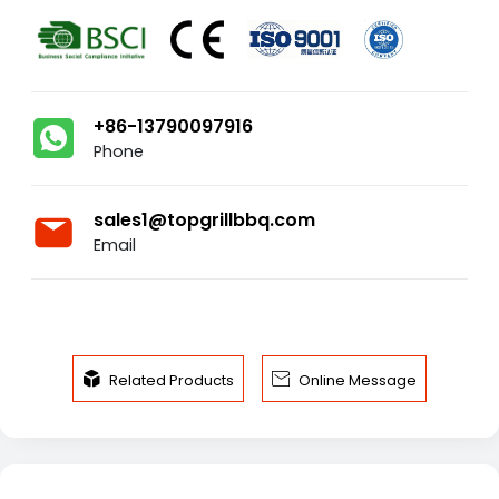
+86-13790097916
Phone
sales1@topgrillbbq.com
Email


Related Products
Online Message