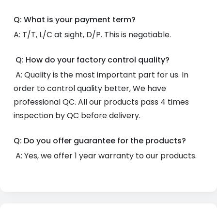
Q: What is your payment term?
A: T/T, L/C at sight, D/P. This is negotiable.
Q: How do your factory control quality?
A: Quality is the most important part for us. In
order to control quality better, We have
professional QC. All our products pass 4 times
inspection by QC before delivery.
Q: Do you offer guarantee for the products?
A: Yes, we offer 1 year warranty to our products.