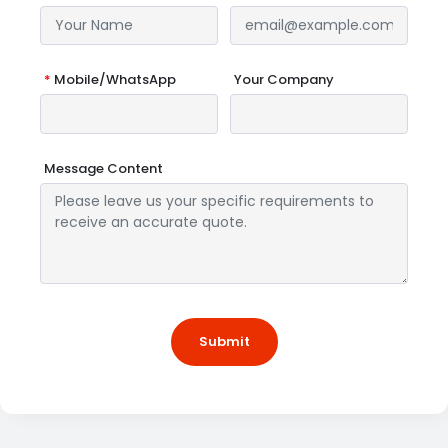
*
Mobile/WhatsApp
Your Company
Message Content
Submit