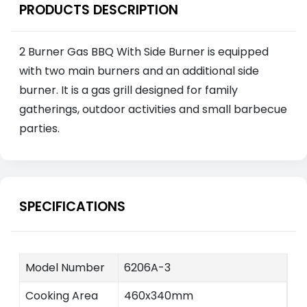
PRODUCTS DESCRIPTION
2 Burner Gas BBQ With Side Burner is equipped
with two main burners and an additional side
burner. It is a gas grill designed for family
gatherings, outdoor activities and small barbecue
parties.
SPECIFICATIONS
Model Number
6206A-3
Cooking Area
460x340mm