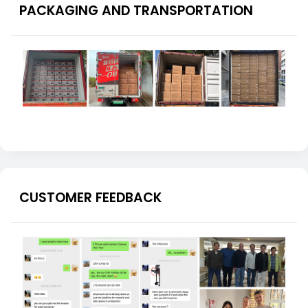
PACKAGING AND TRANSPORTATION
CUSTOMER FEEDBACK