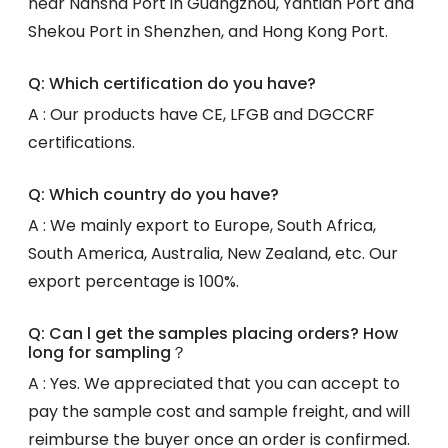
near Nansha Port in Guangzhou, Yantian Port and
Shekou Port in Shenzhen, and Hong Kong Port.
Q: Which certification do you have?
A : Our products have CE, LFGB and DGCCRF
certifications.
Q: Which country do you have?
A : We mainly export to Europe, South Africa,
South America, Australia, New Zealand, etc. Our
export percentage is 100%.
Q: Can l get the samples placing orders? How
long for sampling？
A : Yes. We appreciated that you can accept to
pay the sample cost and sample freight, and will
reimburse the buyer once an order is confirmed.