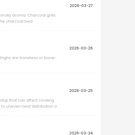
2026-03-27
 smoky aroma. Charcoal grills
the charcoal bed.
2026-03-26
 thighs are boneless or bone-
2026-03-25
ldup that can affect cooking
to uneven heat distribution or
2026-03-24