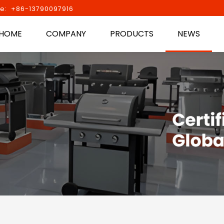
e: +86-13790097916
HOME
COMPANY
PRODUCTS
NEWS