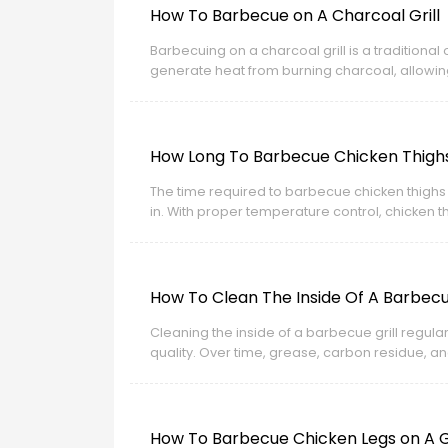
How To Barbecue on A Charcoal Grill
Barbecuing on a charcoal grill is a tradition
generate heat from burning charcoal, allowin
How Long To Barbecue Chicken Thighs 
The time required to barbecue chicken thighs
in. With proper temperature control, chicken th
How To Clean The Inside Of A Barbecue
Cleaning the inside of a barbecue grill regul
quality. Over time, grease, carbon residue, a
flare-ups during cooking.
How To Barbecue Chicken Legs on A Ga