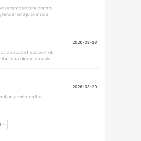
ecise temperature control.
 tender and juicy inside.
2026-03-23
rovide stable heat control,
ribution, chicken breasts
2026-03-20
ot only restores the
t >