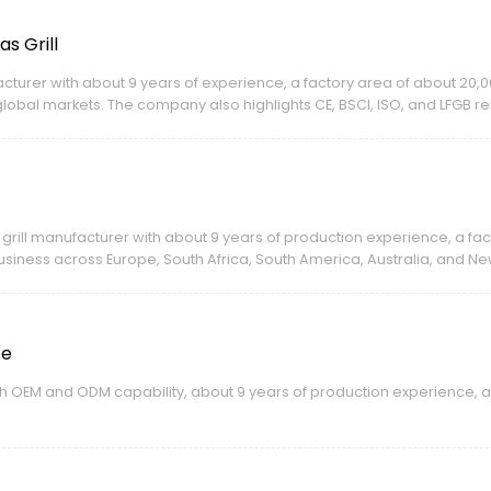
s Grill
ufacturer with about 9 years of experience, a factory area of about 2
bal markets. The company also highlights CE, BSCI, ISO, and LFGB rela
 grill manufacturer with about 9 years of production experience, a fa
iness across Europe, South Africa, South America, Australia, and N
te
ith OEM and ODM capability, about 9 years of production experience, an