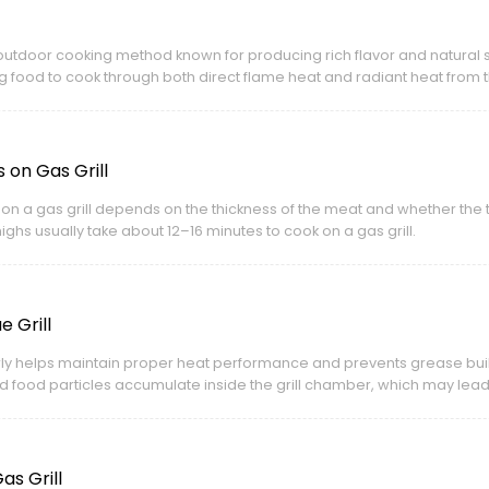
al outdoor cooking method known for producing rich flavor and natural
g food to cook through both direct flame heat and radiant heat from 
on Gas Grill
 on a gas grill depends on the thickness of the meat and whether the
ighs usually take about 12–16 minutes to cook on a gas grill.
 Grill
arly helps maintain proper heat performance and prevents grease bui
nd food particles accumulate inside the grill chamber, which may lead 
s Grill