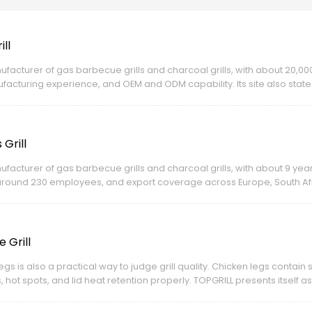
ll
ufacturer of gas barbecue grills and charcoal grills, with about 20,0
cturing experience, and OEM and ODM capability. Its site also states
s.
Grill
ufacturer of gas barbecue grills and charcoal grills, with about 9 ye
around 230 employees, and export coverage across Europe, South Afri
nd ODM capability and certifications including CE, LFGB, BSCI, and ISO.
 Grill
gs is also a practical way to judge grill quality. Chicken legs contain s
s, hot spots, and lid heat retention properly. TOPGRILL presents itself 
ty, and certifications including CE, BSCI, and ISO for global markets