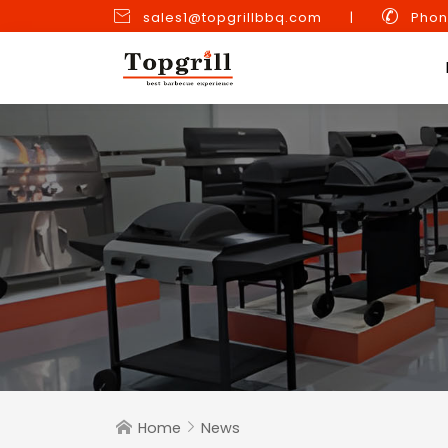


sales1@topgrillbbq.com
|
Phon
Home
News

