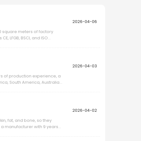
2026-04-06
00 square meters of factory
 CE, LFGB, BSCI, and ISO
2026-04-03
ars of production experience, a
ca, South America, Australia,
2026-04-02
kin, fat, and bone, so they
as a manufacturer with 9 years
.