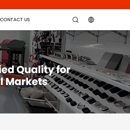
CONTACT US