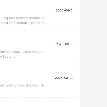
2026-04-01
0,000 square meters, around 230
ted certification support for
2026-03-31
ctory of about 20,000 square
ew Zealand.
2026-03-30
d certifications shown on its