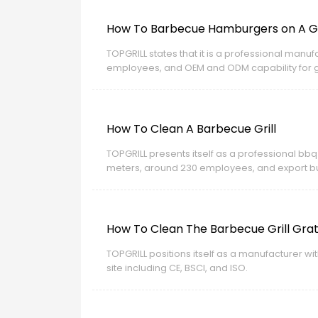
How To Barbecue Hamburgers on A Ga
TOPGRILL states that it is a professional man
employees, and OEM and ODM capability for glo
export business.
How To Clean A Barbecue Grill
TOPGRILL presents itself as a professional bbq
meters, around 230 employees, and export bus
How To Clean The Barbecue Grill Gra
TOPGRILL positions itself as a manufacturer w
site including CE, BSCI, and ISO.