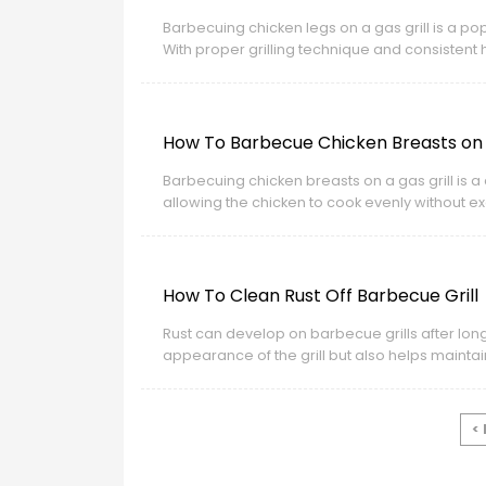
Barbecuing chicken legs on a gas grill is a 
With proper grilling technique and consistent h
How To Barbecue Chicken Breasts on A
Barbecuing chicken breasts on a gas grill is a 
allowing the chicken to cook evenly without ex
develop a lightly crisp surface while remaining
How To Clean Rust Off Barbecue Grill
Rust can develop on barbecue grills after lon
appearance of the grill but also helps maint
<