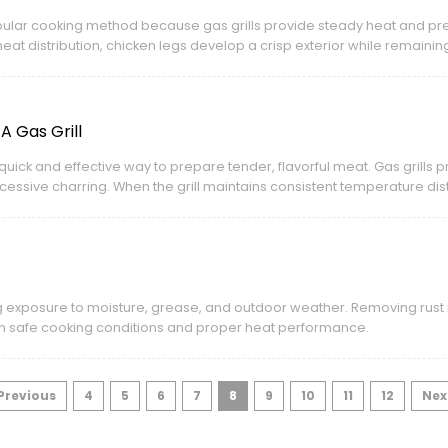
popular cooking method because gas grills provide steady heat and pr
eat distribution, chicken legs develop a crisp exterior while remaining
 Gas Grill
quick and effective way to prepare tender, flavorful meat. Gas grills p
cessive charring. When the grill maintains consistent temperature dist
 juicy inside.
g exposure to moisture, grease, and outdoor weather. Removing rust n
ain safe cooking conditions and proper heat performance.
 Previous
4
5
6
7
8
9
10
11
12
Nex