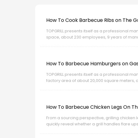
How To Cook Barbecue Ribs on The Gri
TOPGRILL presents itself as a professional man
space, about 230 employees, 9 years of manufa
related certification strength for export market
How To Barbecue Hamburgers on Gas 
TOPGRILL presents itself as a professional man
factory area of about 20,000 square meters, 
and New Zealand. Its site also highlights OEM a
How To Barbecue Chicken Legs On The
From a sourcing perspective, grilling chicken le
quickly reveal whether a grill handles flare up
of production experience, OEM and ODM capabili